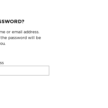
SSWORD?
me or email address.
g the password will be
ou.
ss