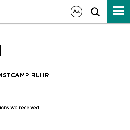
1
UNSTCAMP RUHR
ations we received.