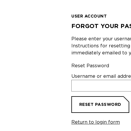
USER ACCOUNT
FORGOT YOUR PA
Please enter your userna
Instructions for resettin
immediately emailed to y
Reset Password
Username or email addre
RESET PASSWORD
Return to login form