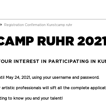
Registration Confirmation Kunstcamp ruhr
CAMP RUHR 202
OUR INTEREST IN PARTICIPATING IN K
ntil May 24, 2021, using your username and password.
 artistic professionals will sift all the complete applic
ting to know you and your talent!