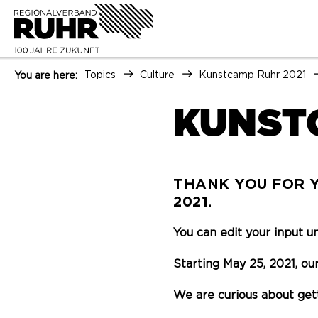
Topics
Culture
Kunstcamp Ruhr 2021
You are here:
KUNST
THANK YOU FOR Y
2021.
You can edit your input u
Starting May 25, 2021, our
We are curious about get